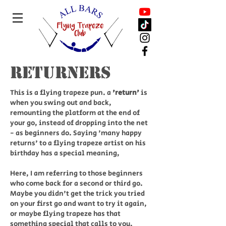
Returners
This is a flying trapeze pun. a
'return'
is
when you swing out and back,
remounting the platform at the end of
your go, instead of dropping into the net
- as beginners do. Saying 'many happy
returns' to a flying trapeze artist on his
birthday has a special meaning,
Here, I am referring to those beginners
who come back for a second or third go.
Maybe you didn't get the trick you tried
on your first go and want to try it again,
or maybe flying trapeze has that
something special that calls to you.