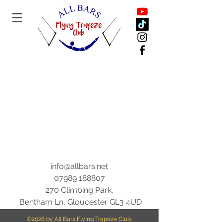
info@allbars.net
07989 188807
270 Climbing Park,
Bentham Ln, Gloucester GL3 4UD
©2026
by All Bars Flying Trapeze Club.